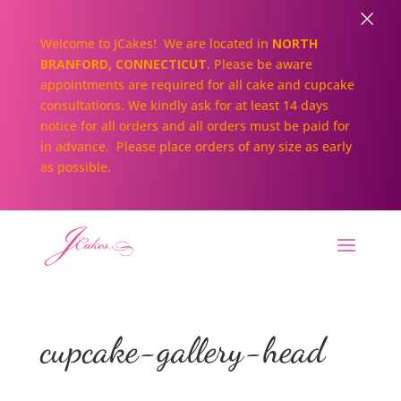
×
Welcome to JCakes! We are located in
NORTH
BRANFORD, CONNECTICUT
. Please be aware
appointments are required for all cake and cupcake
consultations. We kindly ask for at least 14 days
notice for all orders and all orders must be paid for
in advance. Please place orders of any size as early
as possible.
cupcake-gallery-head