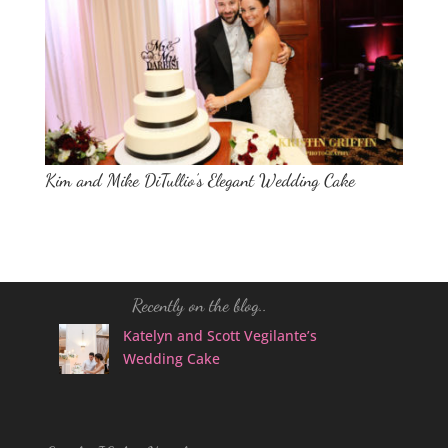
Kim and Mike DiTullio’s Elegant Wedding Cake
Recently on the blog..
Katelyn and Scott Vegilante’s
Wedding Cake