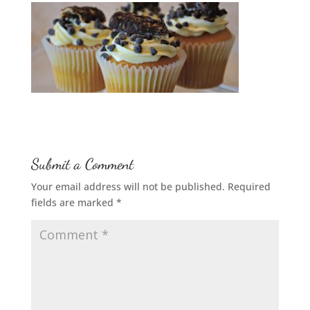
Submit a Comment
Your email address will not be published.
Required
fields are marked
*