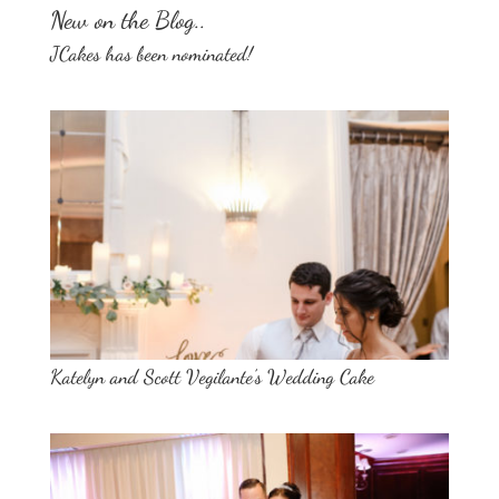
New on the Blog..
JCakes has been nominated!
Katelyn and Scott Vegilante’s Wedding Cake