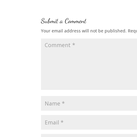
Submit a Comment
Your email address will not be published.
Requ