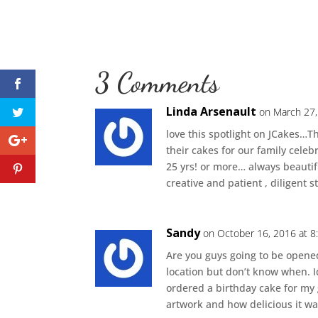
3 Comments
Linda Arsenault
on March 27,
love this spotlight on JCakes…
their cakes for our family celeb
25 yrs! or more… always beauti
creative and patient , diligent st
Sandy
on October 16, 2016 at 
Are you guys going to be opene
location but don’t know when. I
ordered a birthday cake for my
artwork and how delicious it was