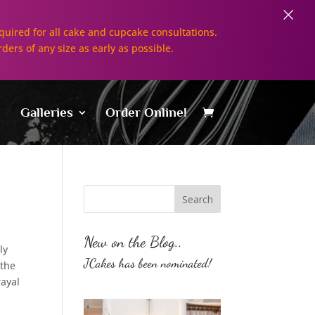
×
uired for all cake and cupcake consultations.
rders of any size as early as possible.
Galleries
Order Online!
New on the Blog..
ly
JCakes has been nominated!
 the
rayal