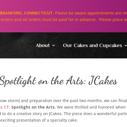
BRANFORD, CONNECTICUT
. Please be aware appointments are req
ll orders and all orders must be paid for in advance. Please place o
About
Our Cakes and Cupcakes
potlight on the Arts: JCakes
snow storm) and preparation over the past two months, we can final
gs CT
: Spotlight on the Arts
. We were thrilled and honored when
to do a creative story on JCakes. The piece does a wonderful port
 exciting presentation of a specialty cake.