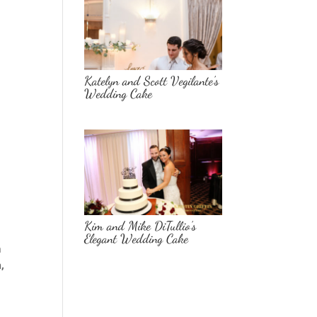
Katelyn and Scott Vegilante’s
Wedding Cake
Kim and Mike DiTullio’s
Elegant Wedding Cake
h
,