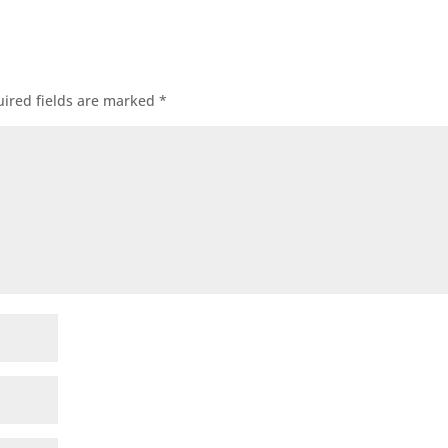
ired fields are marked
*