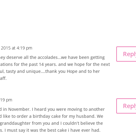
 2015 at 4:19 pm
Repl
They deserve all the accolades…we have been getting
rations for the past 14 years. and we hope for the next
ful, tasty and unique….thank you Hope and to her
aff.
8:19 pm
Repl
d in November. I heard you were moving to another
d like to order a birthday cake for my husband. We
 granddaughter from you and I couldn’t believe the
. I must say it was the best cake i have ever had.