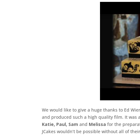
We would like to give a huge thanks to Ed Wi
and produced such a high quality film. It was
Katie, Paul, Sam
and
Melissa
for the prepara
JCakes wouldn’t be possible without all of the