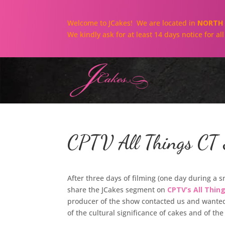
Welcome to JCakes! We are located in
NORTH 
We kindly ask for at least 14 days notice for a
CPTV All Things CT S
After three days of filming (one day during a 
share the JCakes segment on
CPTV’s All Thin
producer of the show contacted us and wanted 
of the cultural significance of cakes and of the