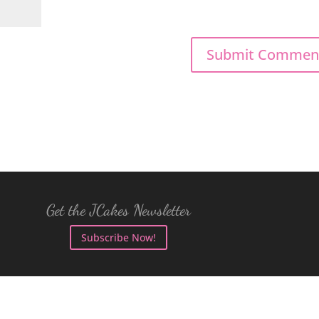
Get the JCakes Newsletter
Subscribe Now!