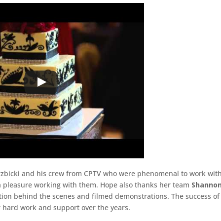
erzbicki and his crew from CPTV who were phenomenal to work wit
 a pleasure working with them. Hope also thanks her team
Shannon
tion behind the scenes and filmed demonstrations. The success of
ir hard work and support over the years.