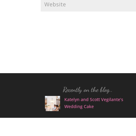
Recently on the blog..
Katelyn and Scott Vegilante’s
Wedding Cake