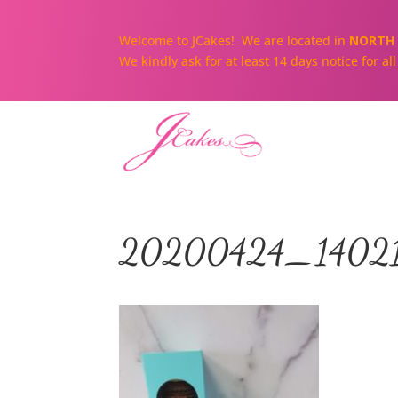
Welcome to JCakes! We are located in
NORTH 
We kindly ask for at least 14 days notice for a
20200424_1402