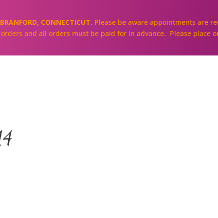
BRANFORD, CONNECTICUT
. Please be aware appointments are req
ll orders and all orders must be paid for in advance. Please place o
About
Our Cakes and Cupcakes
14