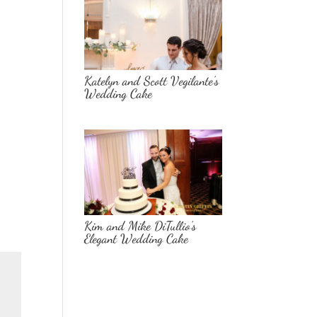
Katelyn and Scott Vegilante’s
Wedding Cake
Kim and Mike DiTullio’s
Elegant Wedding Cake