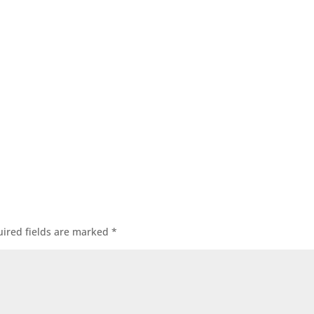
ired fields are marked
*