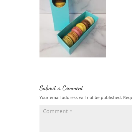
Submit a Comment
Your email address will not be published.
Requ