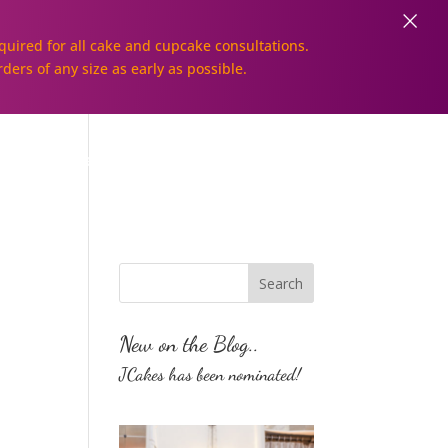
×
uired for all cake and cupcake consultations.
rders of any size as early as possible.
Galleries
Order Online!
New on the Blog..
JCakes has been nominated!