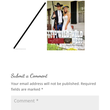
Submit a Comment
Your email address will not be published.
Required
fields are marked
*