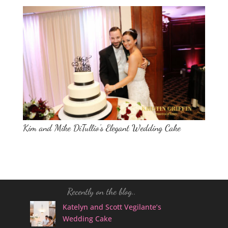
Kim and Mike DiTullio’s Elegant Wedding Cake
Recently on the blog..
Katelyn and Scott Vegilante’s
Wedding Cake