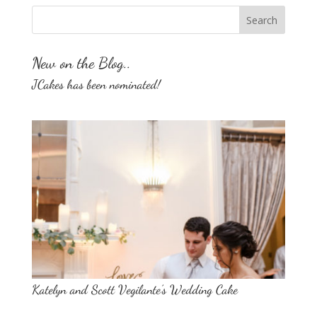
New on the Blog..
JCakes has been nominated!
Katelyn and Scott Vegilante’s Wedding Cake