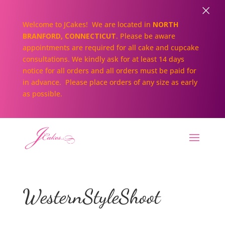
×
Welcome to JCakes! We are located in
NORTH
BRANFORD, CONNECTICUT
. Please be aware
appointments are required for all cake and cupcake
consultations. We kindly ask for at least 14 days
notice for all orders and all orders must be paid for
in advance. Please place orders of any size as early
as possible.
WesternStyleShoot