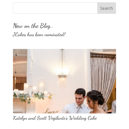
New on the Blog..
JCakes has been nominated!
Katelyn and Scott Vegilante’s Wedding Cake