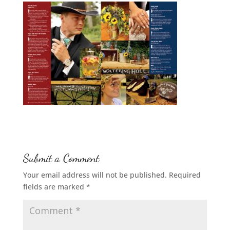
Submit a Comment
Your email address will not be published.
Required
fields are marked
*