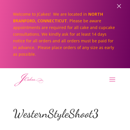
×
Welcome to JCakes! We are located in
NORTH
BRANFORD, CONNECTICUT
. Please be aware
appointments are required for all cake and cupcake
consultations. We kindly ask for at least 14 days
notice for all orders and all orders must be paid for
in advance. Please place orders of any size as early
as possible.
WesternStyleShoot3