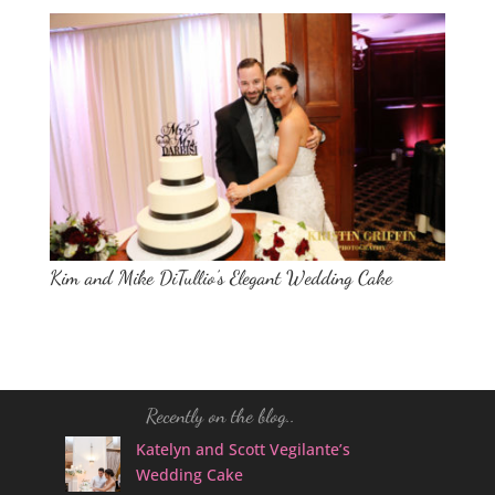
Kim and Mike DiTullio’s Elegant Wedding Cake
Recently on the blog..
Katelyn and Scott Vegilante’s
Wedding Cake