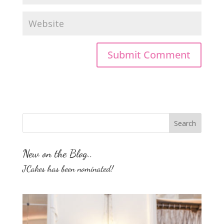
New on the Blog..
JCakes has been nominated!