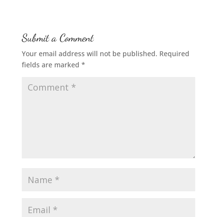
Submit a Comment
Your email address will not be published.
Required
fields are marked
*