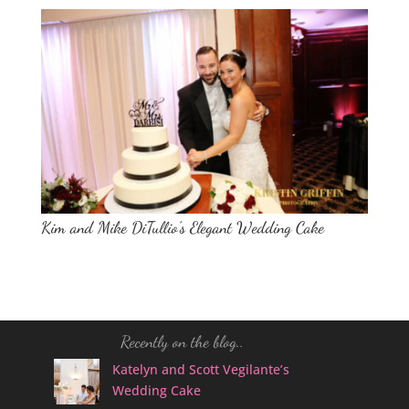
Kim and Mike DiTullio’s Elegant Wedding Cake
Recently on the blog..
Katelyn and Scott Vegilante’s
Wedding Cake