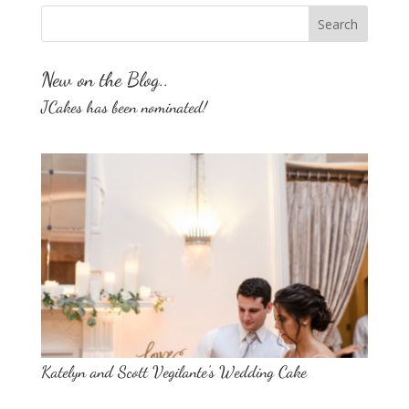
New on the Blog..
JCakes has been nominated!
Katelyn and Scott Vegilante’s Wedding Cake