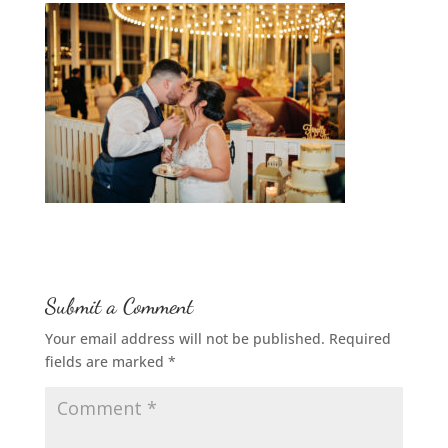
Submit a Comment
Your email address will not be published.
Required
fields are marked
*