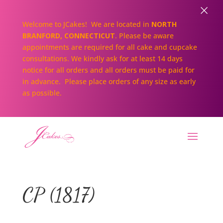
×
Welcome to JCakes! We are located in
NORTH
BRANFORD, CONNECTICUT
. Please be aware
appointments are required for all cake and cupcake
consultations. We kindly ask for at least 14 days
notice for all orders and all orders must be paid for
in advance. Please place orders of any size as early
as possible.
CP (1817)