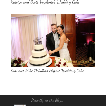
Katelyn and Scott Vegilante’s Wedding Cake
Kim and Mike DiTullio’s Elegant Wedding Cake
Recently on the blog..