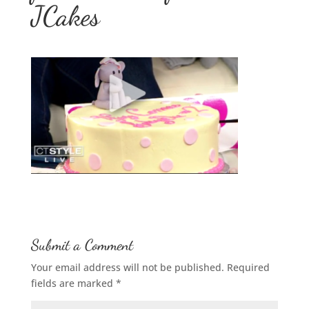
JCakes
Submit a Comment
Your email address will not be published.
Required
fields are marked
*