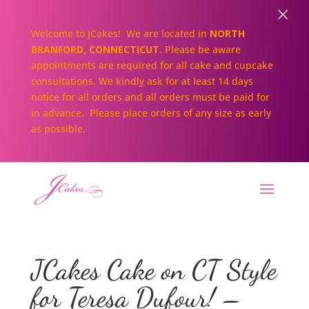
×
Welcome to JCakes! We are located in
NORTH
BRANFORD, CONNECTICUT
. Please be aware
appointments are required for all cake and cupcake
consultations. We kindly ask for at least 14 days
notice for all orders and all orders must be paid for
in advance. Please place orders of any size as early
as possible.
JCakes Cake on CT Style
for Teresa Dufour! –