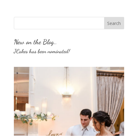
New on the Blog..
JCakes has been nominated!