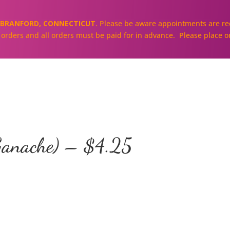
BRANFORD, CONNECTICUT
. Please be aware appointments are req
ll orders and all orders must be paid for in advance. Please place o
About
Our Cakes and Cupcakes
anache) – $4.25