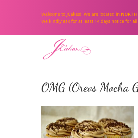
Welcome to JCakes! We are located in
NORTH 
We kindly ask for at least 14 days notice for a
OMG (Oreos Mocha G