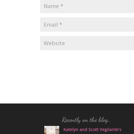
Recently on the blog..
Katelyn and Scott Vegilante’s