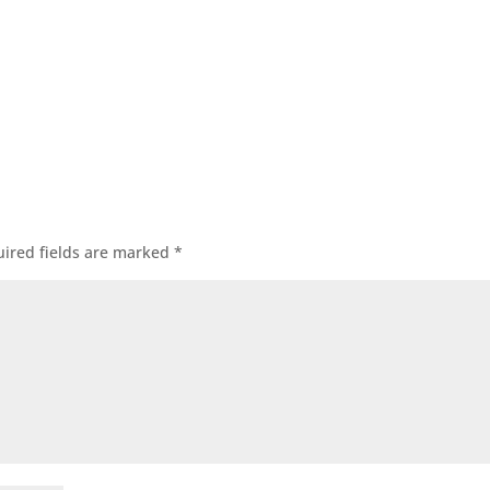
ired fields are marked
*