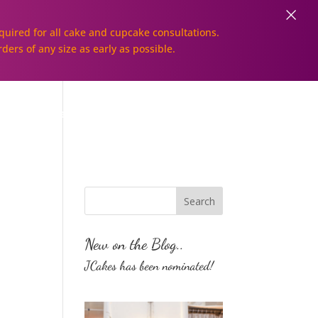
×
uired for all cake and cupcake consultations.
rders of any size as early as possible.
Galleries
Order Online!
New on the Blog..
JCakes has been nominated!