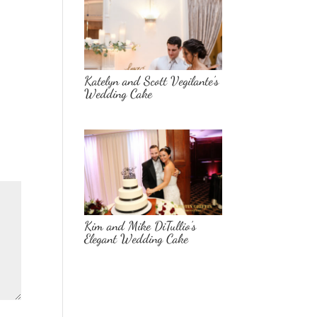
Katelyn and Scott Vegilante’s
Wedding Cake
Kim and Mike DiTullio’s
Elegant Wedding Cake