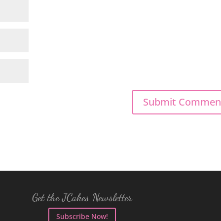
Get the JCakes Newsletter
Subscribe Now!