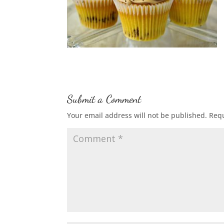
Submit a Comment
Your email address will not be published.
Requ