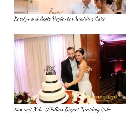
Katelyn and Scott Vegilante’s Wedding Cake
Kim and Mike DiTullio’s Elegant Wedding Cake