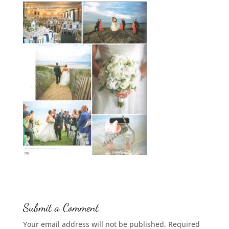
Submit a Comment
Your email address will not be published.
Required