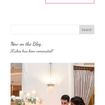
New on the Blog..
JCakes has been nominated!