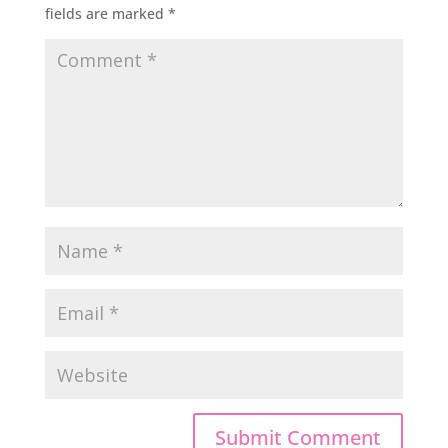
fields are marked
*