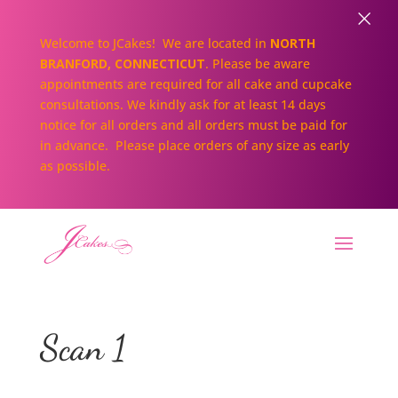
×
Welcome to JCakes! We are located in
NORTH
BRANFORD, CONNECTICUT
. Please be aware
appointments are required for all cake and cupcake
consultations. We kindly ask for at least 14 days
notice for all orders and all orders must be paid for
in advance. Please place orders of any size as early
as possible.
Scan 1