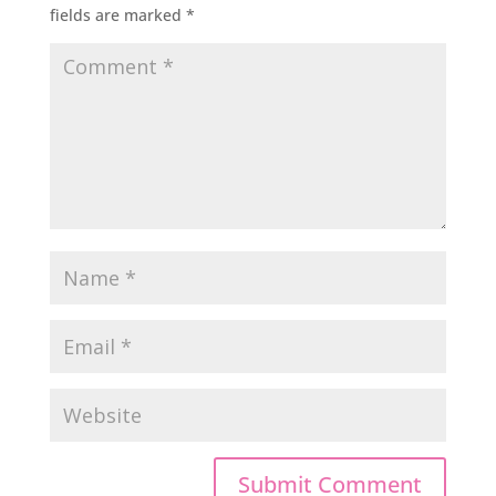
fields are marked
*