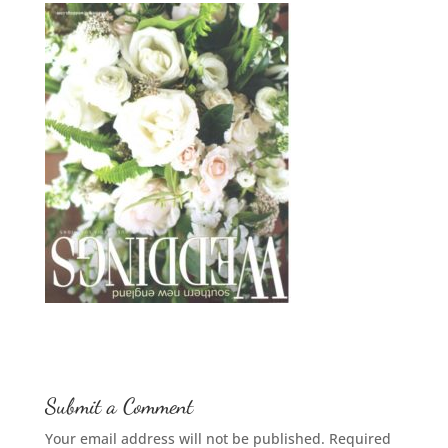
Submit a Comment
Your email address will not be published.
Required