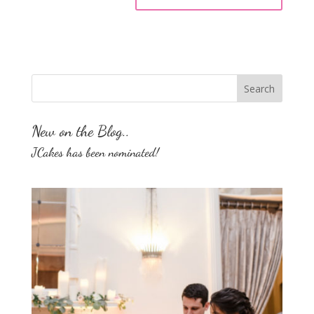
New on the Blog..
JCakes has been nominated!