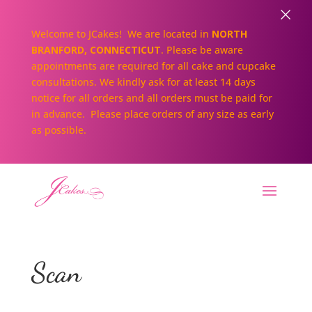
×
Welcome to JCakes! We are located in
NORTH
BRANFORD, CONNECTICUT
. Please be aware
appointments are required for all cake and cupcake
consultations. We kindly ask for at least 14 days
notice for all orders and all orders must be paid for
in advance. Please place orders of any size as early
as possible.
Scan