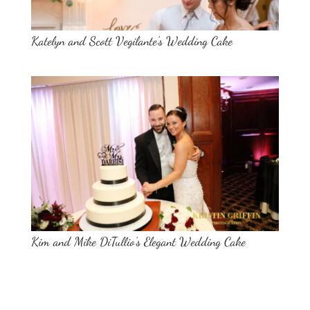
Katelyn and Scott Vegilante’s Wedding Cake
Kim and Mike DiTullio’s Elegant Wedding Cake