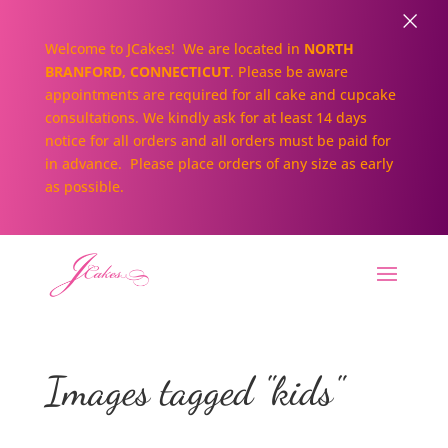
×
Welcome to JCakes! We are located in
NORTH
BRANFORD, CONNECTICUT
. Please be aware
appointments are required for all cake and cupcake
consultations. We kindly ask for at least 14 days
notice for all orders and all orders must be paid for
in advance. Please place orders of any size as early
as possible.
Images tagged "kids"