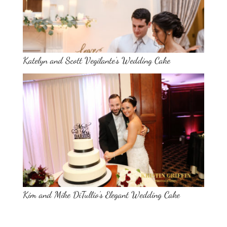
Katelyn and Scott Vegilante’s Wedding Cake
Kim and Mike DiTullio’s Elegant Wedding Cake