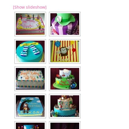
[Show slideshow]