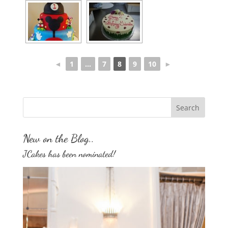
◄
1
...
7
8
9
10
►
New on the Blog..
JCakes has been nominated!