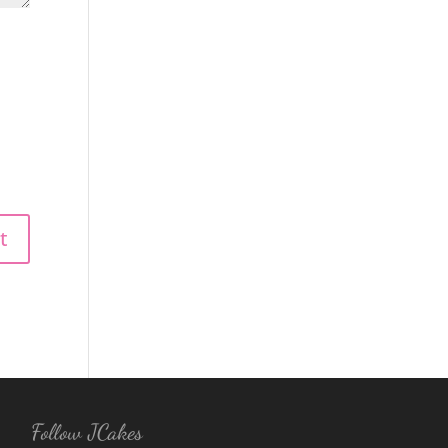
Follow JCakes