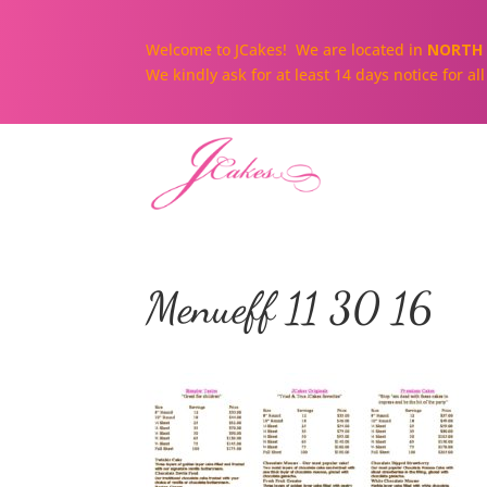
Welcome to JCakes! We are located in
NORTH 
We kindly ask for at least 14 days notice for a
Menueff 11 30 16