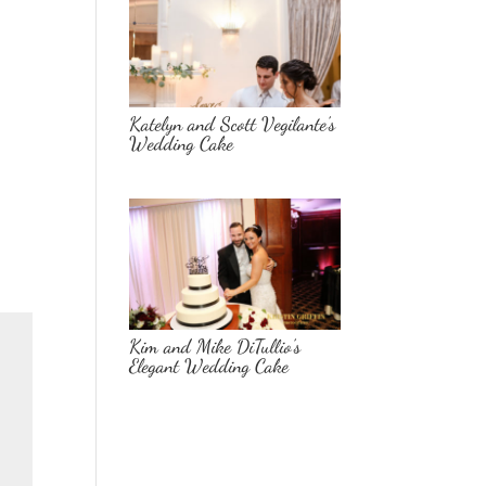
Katelyn and Scott Vegilante’s
Wedding Cake
Kim and Mike DiTullio’s
Elegant Wedding Cake