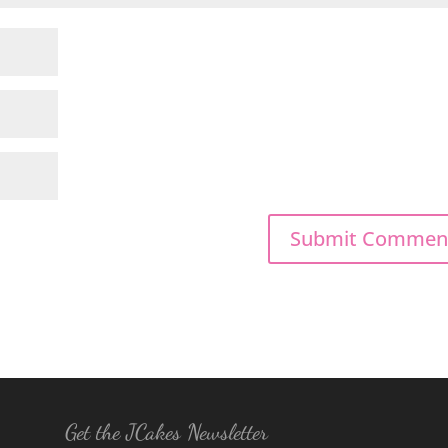
Get the JCakes Newsletter