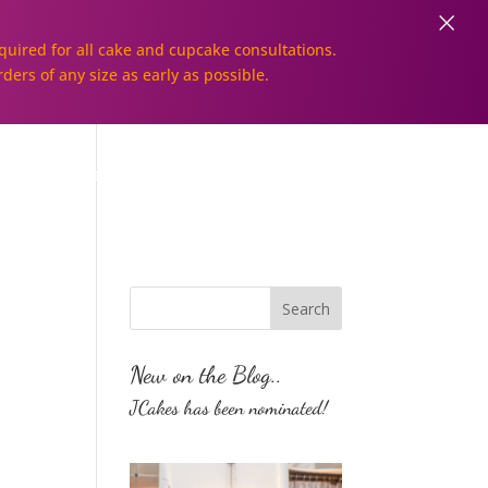
×
uired for all cake and cupcake consultations.
rders of any size as early as possible.
Galleries
Order Online!
New on the Blog..
JCakes has been nominated!