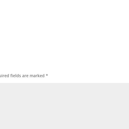
ired fields are marked
*