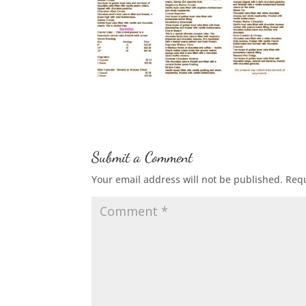
Submit a Comment
Your email address will not be published.
Requ