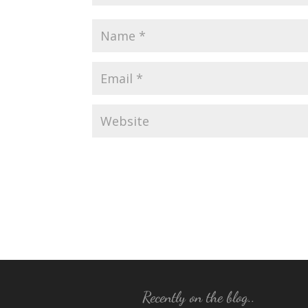
Recently on the blog..