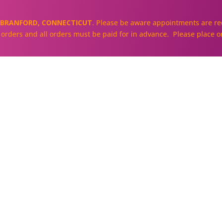
BRANFORD, CONNECTICUT
. Please be aware appointments are req
ll orders and all orders must be paid for in advance. Please place o
About
Our Cakes and Cupcakes