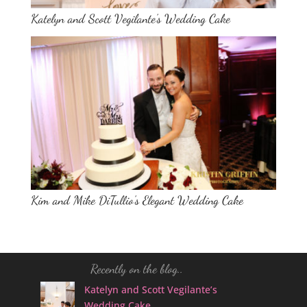
Katelyn and Scott Vegilante’s Wedding Cake
Kim and Mike DiTullio’s Elegant Wedding Cake
Recently on the blog..
Katelyn and Scott Vegilante’s
Wedding Cake