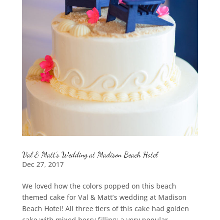
Val & Matt’s Wedding at Madison Beach Hotel
Dec 27, 2017
We loved how the colors popped on this beach
themed cake for Val & Matt’s wedding at Madison
Beach Hotel! All three tiers of this cake had golden
cake with mixed berry filling: a very popular