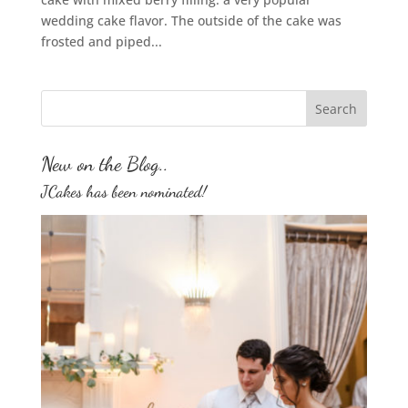
wedding cake flavor. The outside of the cake was
frosted and piped...
New on the Blog..
JCakes has been nominated!