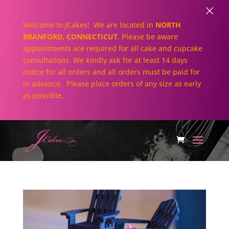
×
Welcome to JCakes! We are located in
NORTH
BRANFORD, CONNECTICUT
. Please be aware
appointments are required for all cake and cupcake
consultations. We kindly ask for at least 14 days
notice for all orders and all orders must be paid for
in advance. Please place orders of any size as early
as possible.