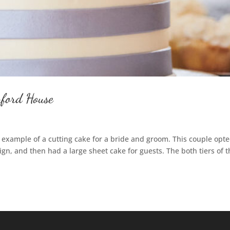
nford House
 example of a cutting cake for a bride and groom. This couple opte
sign, and then had a large sheet cake for guests. The both tiers of 