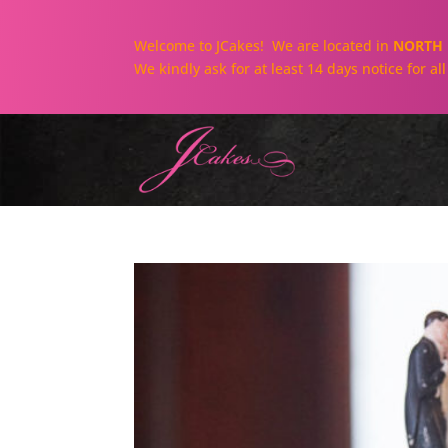
Welcome to JCakes! We are located in
NORTH 
We kindly ask for at least 14 days notice for a