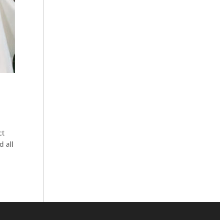
ct
d all