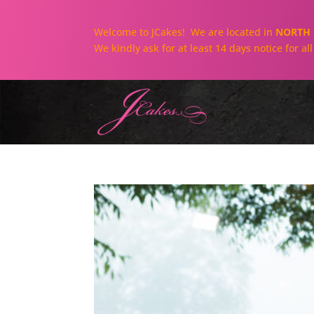
Welcome to JCakes! We are located in
NORTH 
We kindly ask for at least 14 days notice for a