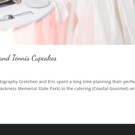
and Tennis Cupcakes
ography Gretchen and Eric spent a long time planning their perfe
rkness Memorial State Park) to the catering (Coastal Gourmet) an