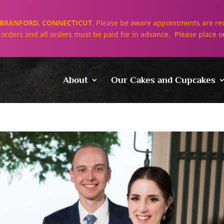
BRANFORD, CONNECTICUT
. Please be aware appointments are req
ll orders and all orders must be paid for in advance. Please place o
About
Our Cakes and Cupcakes