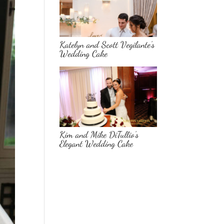
Katelyn and Scott Vegilante’s
Wedding Cake
Kim and Mike DiTullio’s
Elegant Wedding Cake