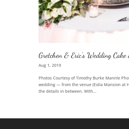
Gretchen & Eric’s Wedding Cake 
Aug 1, 2019
Photos Courtesy of Timothy Burke Mannle Phot
wedding — from the venue (Eolia Mansion at Ha
the details in between. With...