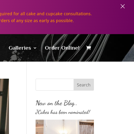
×
uired for all cake and cupcake consultations.
rders of any size as early as possible.
Galleries
Order Online!
New on the Blog..
JCakes has been nominated!