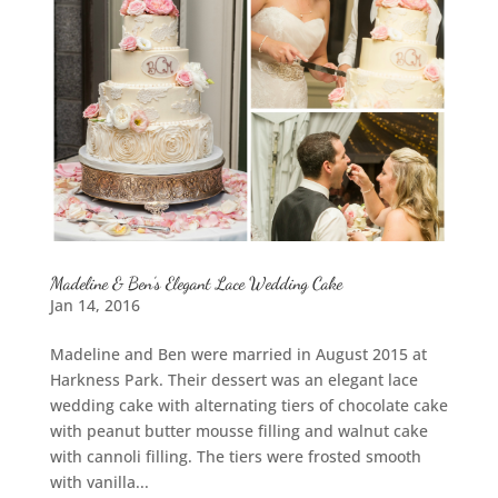
Madeline & Ben’s Elegant Lace Wedding Cake
Jan 14, 2016
Madeline and Ben were married in August 2015 at
Harkness Park. Their dessert was an elegant lace
wedding cake with alternating tiers of chocolate cake
with peanut butter mousse filling and walnut cake
with cannoli filling. The tiers were frosted smooth
with vanilla...