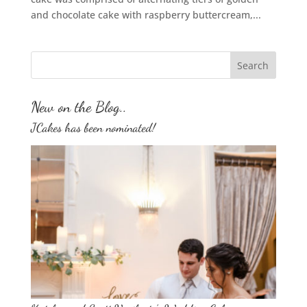
and chocolate cake with raspberry buttercream,...
New on the Blog..
JCakes has been nominated!