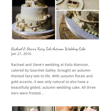
Rachael & Steve’s Fairy Tale Autumn Wedding Cake
Jan 21, 2016
Rachael and Steve’s wedding at Eolia Mansion,
catered by Gourmet Galley, brought an autumn-
themed fairy tale to life. With autumn florals and
gold accents, it was only natural to also have a
beautifully gilded, autumn wedding cake. All three
tiers were frosted...