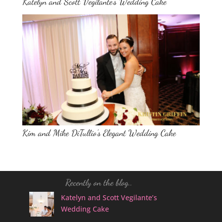
Katelyn and Scott Vegilante’s Wedding Cake
Kim and Mike DiTullio’s Elegant Wedding Cake
Recently on the blog..
Katelyn and Scott Vegilante’s
Wedding Cake