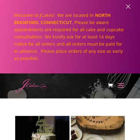
×
Welcome to JCakes! We are located in
NORTH
BRANFORD, CONNECTICUT
. Please be aware
appointments are required for all cake and cupcake
consultations. We kindly ask for at least 14 days
notice for all orders and all orders must be paid for
in advance. Please place orders of any size as early
as possible.