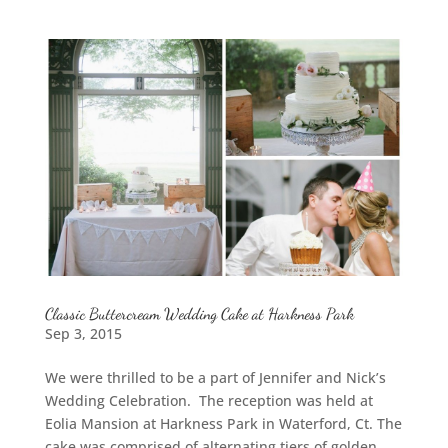
Classic Buttercream Wedding Cake at Harkness Park
Sep 3, 2015
We were thrilled to be a part of Jennifer and Nick’s
Wedding Celebration. The reception was held at
Eolia Mansion at Harkness Park in Waterford, Ct. The
cake was comprised of alternating tiers of golden