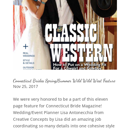
Connecticut Brides Spring/Summer Wild Wild West Feature
Nov 25, 2017
We were very honored to be a part of this eleven
page feature for Connecticut Bride Magazine!
Wedding/Event Planner Lisa Antonecchia from
Creative Concepts by Lisa did an amazing job
coordinating so many details into one cohesive style