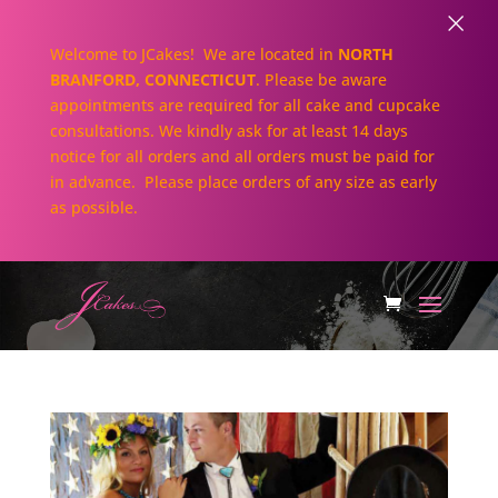
×
Welcome to JCakes! We are located in
NORTH
BRANFORD, CONNECTICUT
. Please be aware
appointments are required for all cake and cupcake
consultations. We kindly ask for at least 14 days
notice for all orders and all orders must be paid for
in advance. Please place orders of any size as early
as possible.