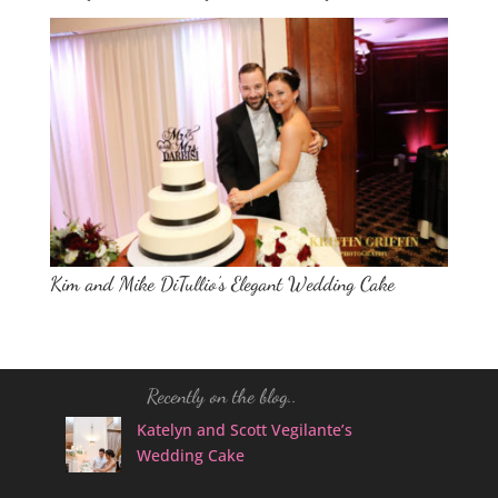
Kim and Mike DiTullio’s Elegant Wedding Cake
Recently on the blog..
Katelyn and Scott Vegilante’s
Wedding Cake