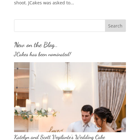
shoot. JCakes was asked to...
New on the Blog..
JCakes has been nominated!
Katelyn and Scott Vegilante’s Wedding Cake