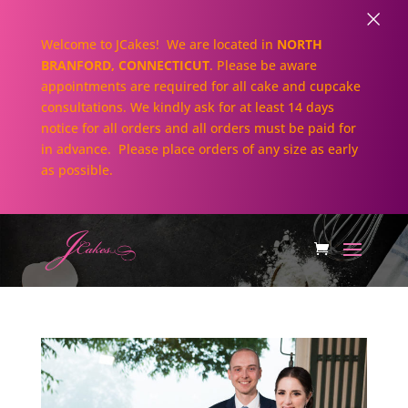
×
Welcome to JCakes! We are located in
NORTH
BRANFORD, CONNECTICUT
. Please be aware
appointments are required for all cake and cupcake
consultations. We kindly ask for at least 14 days
notice for all orders and all orders must be paid for
in advance. Please place orders of any size as early
as possible.