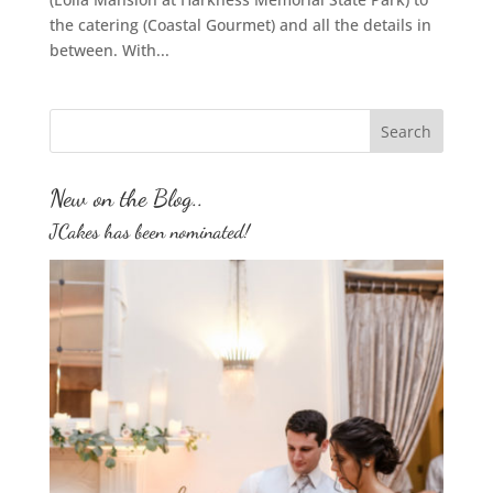
the catering (Coastal Gourmet) and all the details in
between. With...
New on the Blog..
JCakes has been nominated!