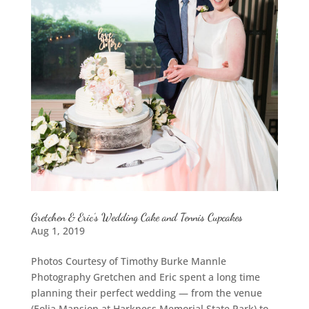
Gretchen & Eric’s Wedding Cake and Tennis Cupcakes
Aug 1, 2019
Photos Courtesy of Timothy Burke Mannle
Photography Gretchen and Eric spent a long time
planning their perfect wedding — from the venue
(Eolia Mansion at Harkness Memorial State Park) to