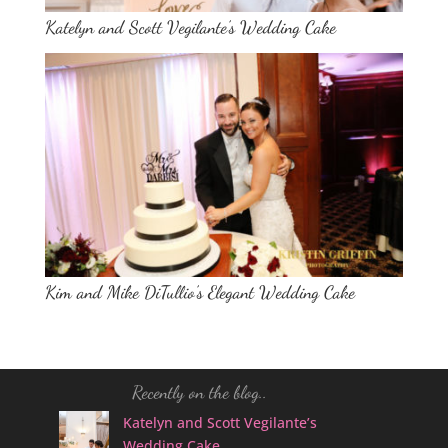
Katelyn and Scott Vegilante’s Wedding Cake
Kim and Mike DiTullio’s Elegant Wedding Cake
Recently on the blog..
Katelyn and Scott Vegilante’s
Wedding Cake