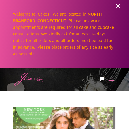
×
Welcome to JCakes! We are located in
NORTH
BRANFORD, CONNECTICUT
. Please be aware
appointments are required for all cake and cupcake
consultations. We kindly ask for at least 14 days
notice for all orders and all orders must be paid for
in advance. Please place orders of any size as early
as possible.