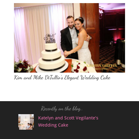
Kim and Mike DiTullio’s Elegant Wedding Cake
Recently on the blog..
Katelyn and Scott Vegilante’s
Wedding Cake