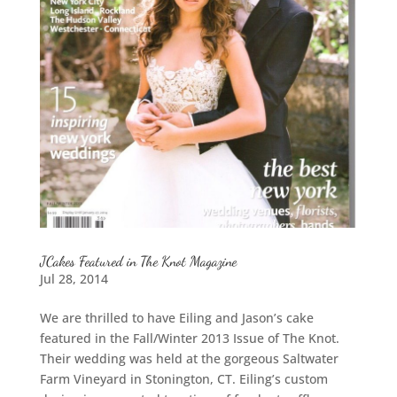
JCakes Featured in The Knot Magazine
Jul 28, 2014
We are thrilled to have Eiling and Jason’s cake
featured in the Fall/Winter 2013 Issue of The Knot.
Their wedding was held at the gorgeous Saltwater
Farm Vineyard in Stonington, CT. Eiling’s custom