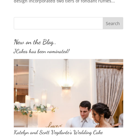
design incorporated two tiers of fondant ruffles...
New on the Blog..
JCakes has been nominated!
Katelyn and Scott Vegilante’s Wedding Cake