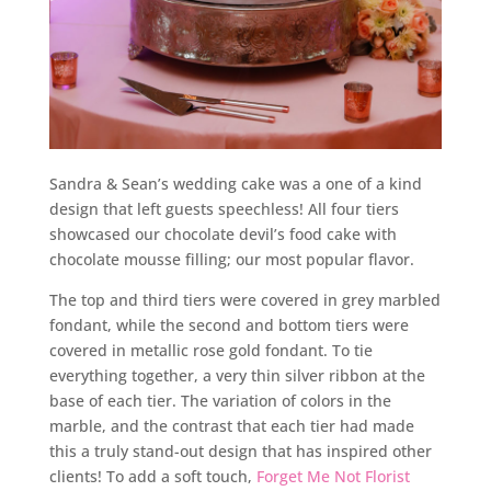
Sandra & Sean’s wedding cake was a one of a kind
design that left guests speechless! All four tiers
showcased our chocolate devil’s food cake with
chocolate mousse filling; our most popular flavor.
The top and third tiers were covered in grey marbled
fondant, while the second and bottom tiers were
covered in metallic rose gold fondant. To tie
everything together, a very thin silver ribbon at the
base of each tier. The variation of colors in the
marble, and the contrast that each tier had made
this a truly stand-out design that has inspired other
clients! To add a soft touch,
Forget Me Not Florist