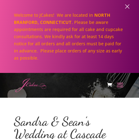
×
Welcome to JCakes! We are located in
NORTH
BRANFORD, CONNECTICUT
. Please be aware
appointments are required for all cake and cupcake
consultations. We kindly ask for at least 14 days
notice for all orders and all orders must be paid for
in advance. Please place orders of any size as early
as possible.
Sandra & Sean’s
Wedding at Cascade