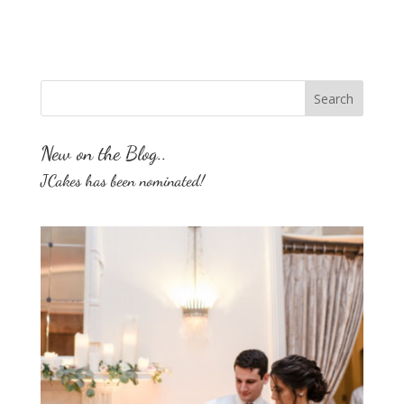
New on the Blog..
JCakes has been nominated!