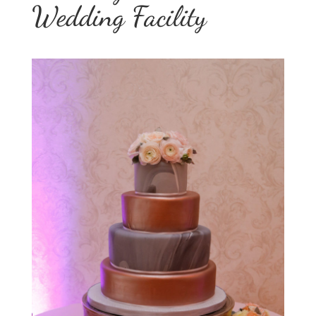
Wedding Facility