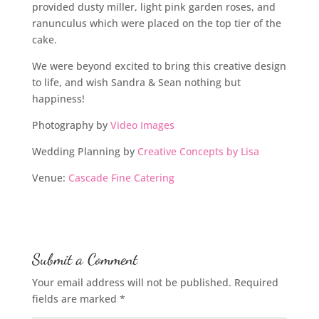
provided dusty miller, light pink garden roses, and
ranunculus which were placed on the top tier of the
cake.
We were beyond excited to bring this creative design
to life, and wish Sandra & Sean nothing but
happiness!
Photography by
Video Images
Wedding Planning by
Creative Concepts by Lisa
Venue:
Cascade Fine Catering
Submit a Comment
Your email address will not be published.
Required
fields are marked
*