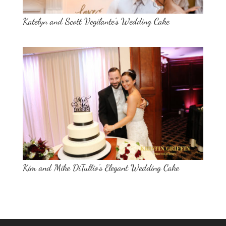
Katelyn and Scott Vegilante’s Wedding Cake
Kim and Mike DiTullio’s Elegant Wedding Cake