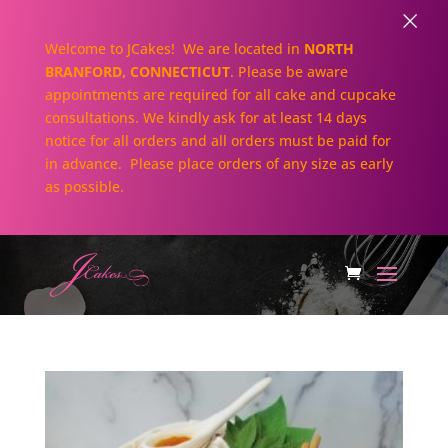
×
Welcome to JCakes! We are located in
NORTH
BRANFORD, CONNECTICUT
. Please be aware
appointments are required for all cake and cupcake
consultations. We kindly ask for at least 14 days
notice for all orders and all orders must be paid for
in advance. Please place orders of any size as early
as possible.