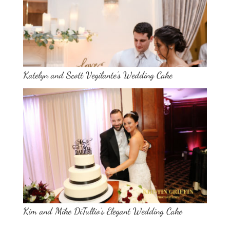
Katelyn and Scott Vegilante’s Wedding Cake
Kim and Mike DiTullio’s Elegant Wedding Cake