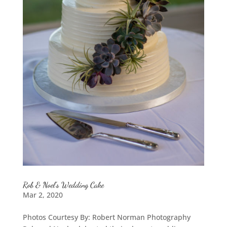
Rob & Noel’s Wedding Cake
Mar 2, 2020
Photos Courtesy By: Robert Norman Photography