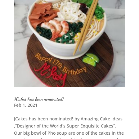
JCakes has been nominated!
Feb 1, 2021
JCakes has been nominated! by Amazing Cake Ideas
,”Designer of the World’s Super Exquisite Cakes”.
Our big bowl of Pho soup are one of the cakes in the