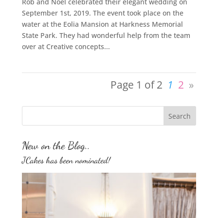
Rob and Noel celebrated their elegant wedding on
September 1st, 2019. The event took place on the
water at the Eolia Mansion at Harkness Memorial
State Park. They had wonderful help from the team
over at Creative concepts...
Page 1 of 2
1
2
»
New on the Blog..
JCakes has been nominated!