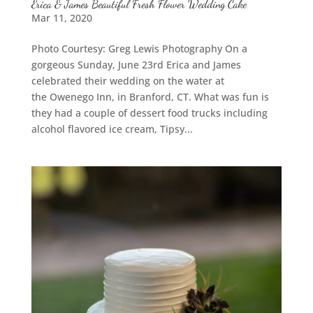
Erica & James Beautiful Fresh Flower Wedding Cake
Mar 11, 2020
Photo Courtesy: Greg Lewis Photography On a
gorgeous Sunday, June 23rd Erica and James
celebrated their wedding on the water at
the Owenego Inn, in Branford, CT. What was fun is
they had a couple of dessert food trucks including
alcohol flavored ice cream, Tipsy...