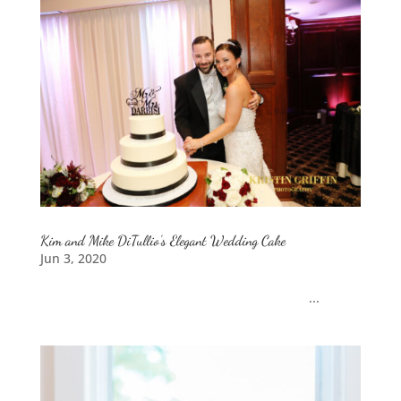
Kim and Mike DiTullio’s Elegant Wedding Cake
Jun 3, 2020
...