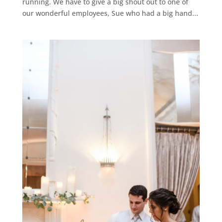
running. We have to give a big shout out to one of
our wonderful employees, Sue who had a big hand...