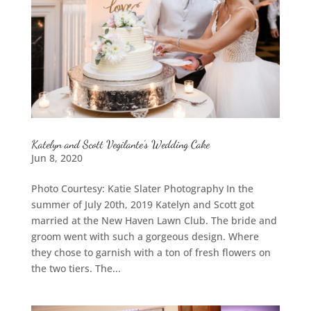
Katelyn and Scott Vegilante’s Wedding Cake
Jun 8, 2020
Photo Courtesy: Katie Slater Photography In the
summer of July 20th, 2019 Katelyn and Scott got
married at the New Haven Lawn Club. The bride and
groom went with such a gorgeous design. Where
they chose to garnish with a ton of fresh flowers on
the two tiers. The...