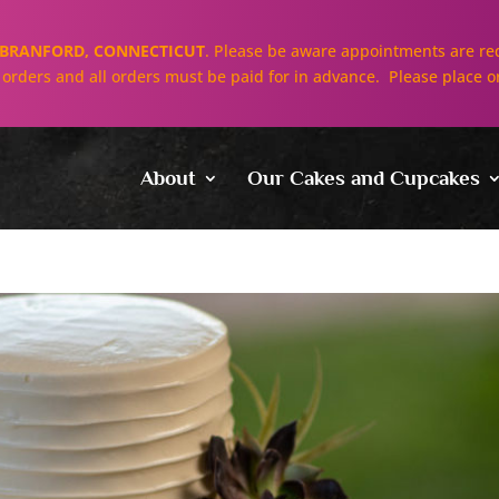
BRANFORD, CONNECTICUT
. Please be aware appointments are req
ll orders and all orders must be paid for in advance. Please place o
About
Our Cakes and Cupcakes