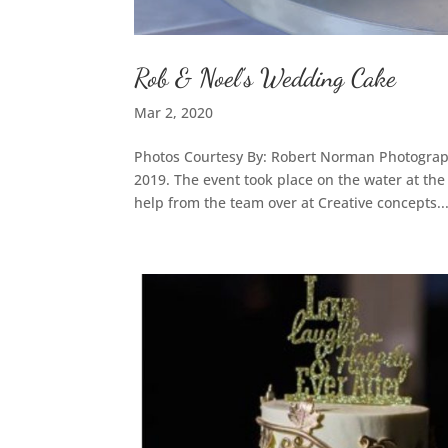
Rob & Noel’s Wedding Cake
Mar 2, 2020
Photos Courtesy By: Robert Norman Photograp
2019. The event took place on the water at th
help from the team over at Creative concepts..