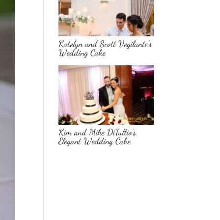
Katelyn and Scott Vegilante’s
Wedding Cake
Kim and Mike DiTullio’s
Elegant Wedding Cake