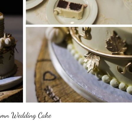
utumn Wedding Cake