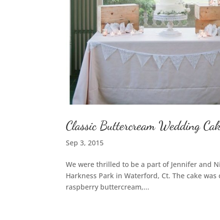
Classic Buttercream Wedding Cak
Sep 3, 2015
We were thrilled to be a part of Jennifer and 
Harkness Park in Waterford, Ct. The cake was 
raspberry buttercream,...