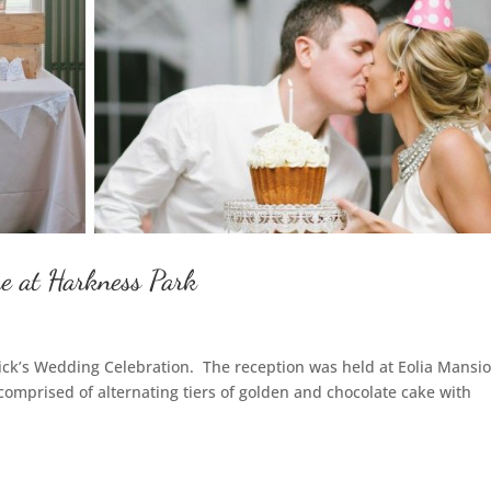
e at Harkness Park
Nick’s Wedding Celebration. The reception was held at Eolia Mansio
comprised of alternating tiers of golden and chocolate cake with