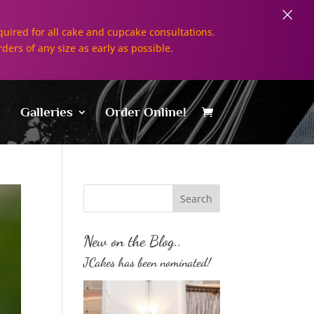
×
uired for all cake and cupcake consultations.
rders of any size as early as possible.
Galleries
Order Online!
New on the Blog..
JCakes has been nominated!