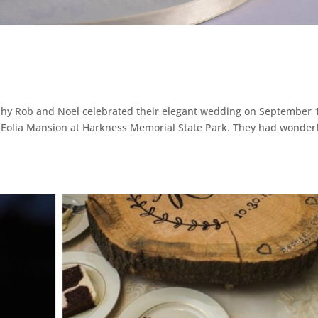
hy Rob and Noel celebrated their elegant wedding on September 1
e Eolia Mansion at Harkness Memorial State Park. They had wonder
.