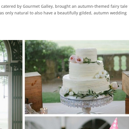
, catered by Gourmet Galley, brought an autumn-themed fairy tale 
 was only natural to also have a beautifully gilded, autumn wedding