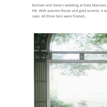
Rachael and Steve’s wedding at Eolia Mansion
life. With autumn florals and gold accents, it
cake. All three tiers were frosted...