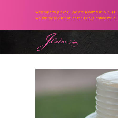
Welcome to JCakes! We are located in
NORTH 
We kindly ask for at least 14 days notice for a