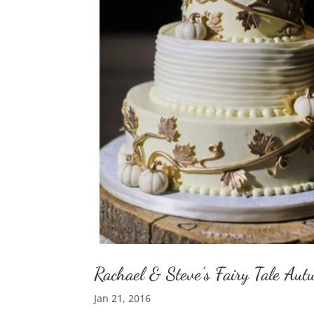
Rachael & Steve’s Fairy Tale A
Jan 21, 2016