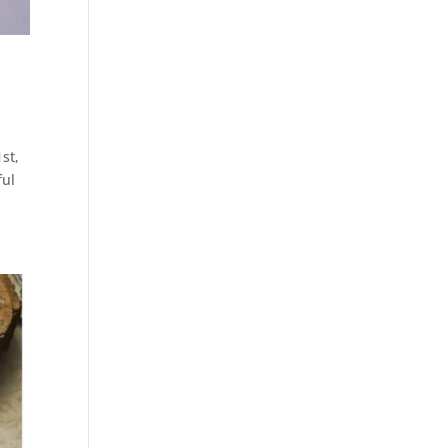
st,
ful